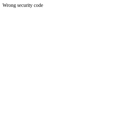
Wrong security code