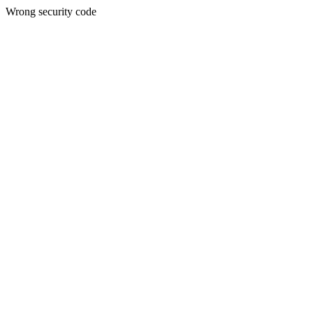
Wrong security code