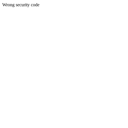
Wrong security code