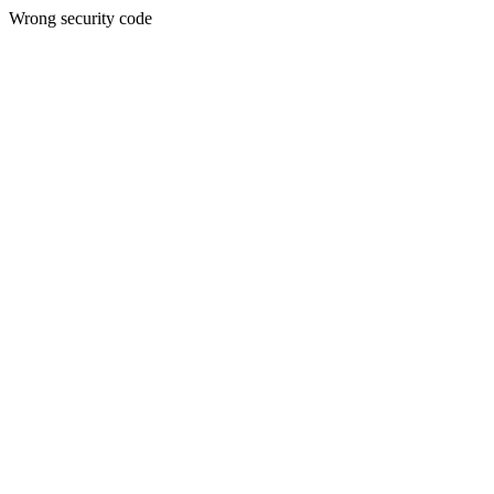
Wrong security code