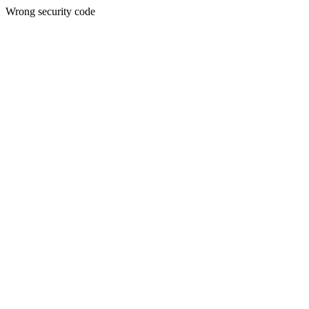
Wrong security code