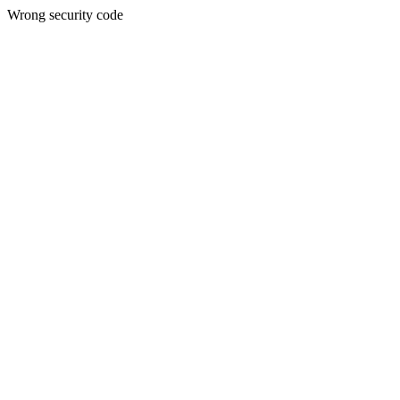
Wrong security code