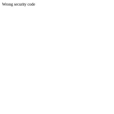
Wrong security code