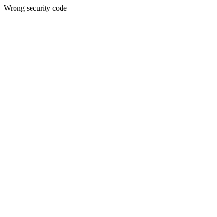
Wrong security code