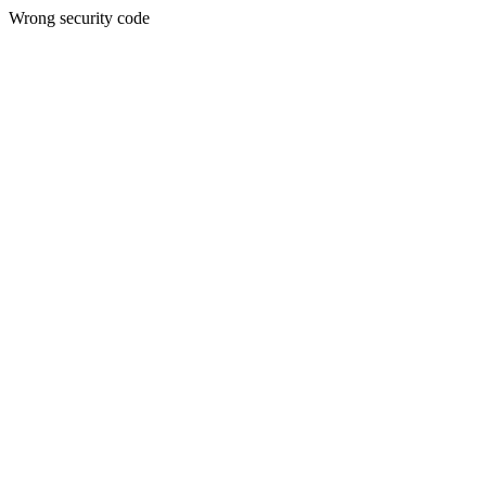
Wrong security code