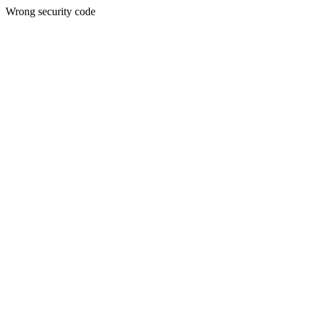
Wrong security code