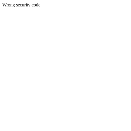
Wrong security code