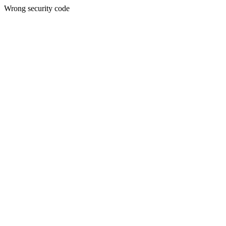
Wrong security code