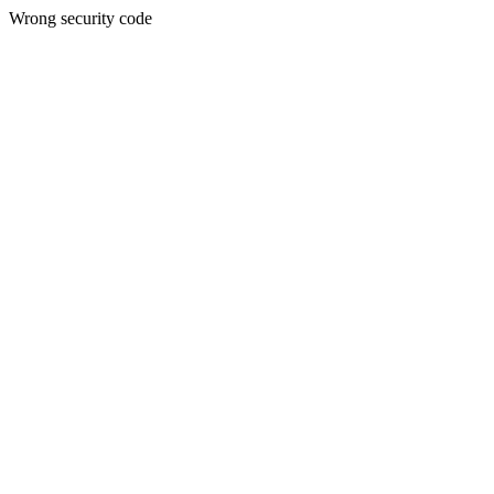
Wrong security code