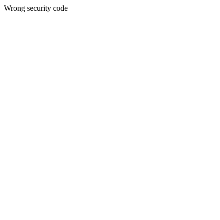
Wrong security code