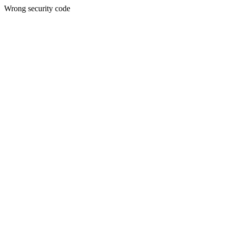
Wrong security code