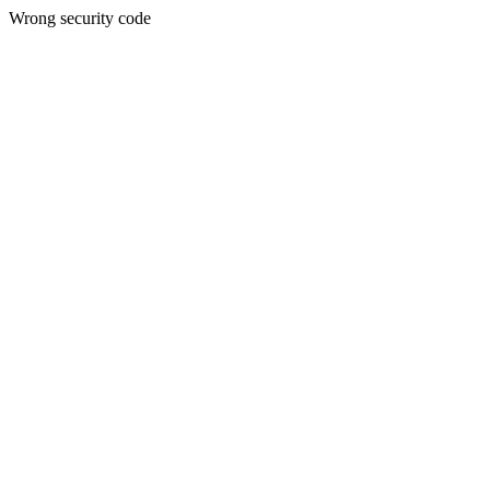
Wrong security code