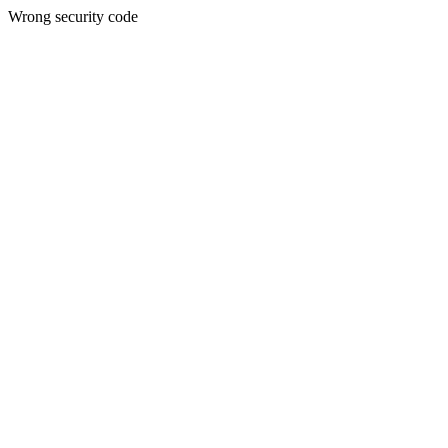
Wrong security code