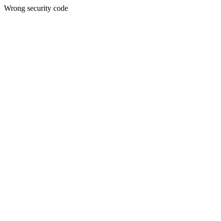
Wrong security code