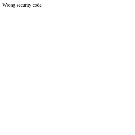
Wrong security code