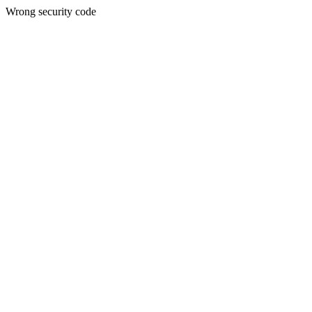
Wrong security code