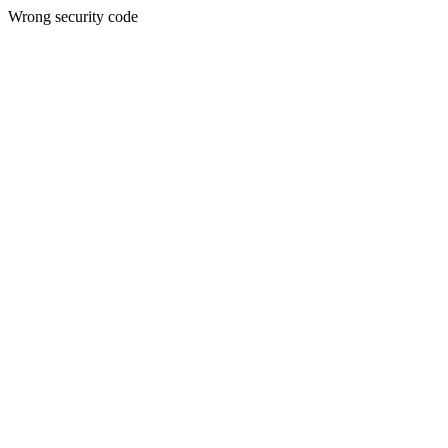
Wrong security code