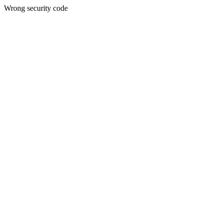
Wrong security code