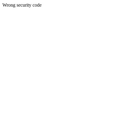
Wrong security code