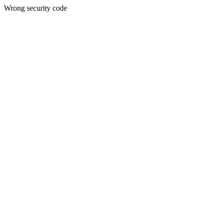
Wrong security code