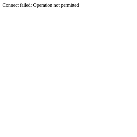
Connect failed: Operation not permitted