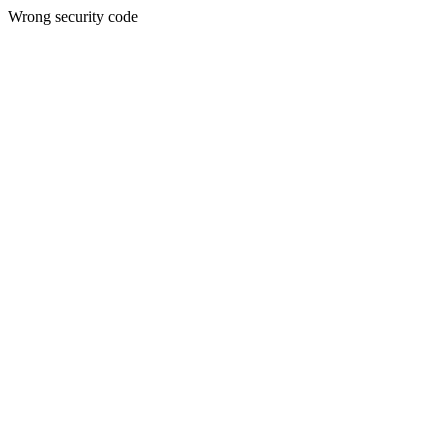
Wrong security code