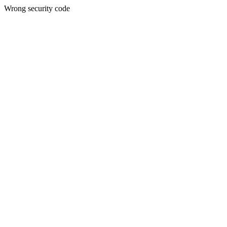
Wrong security code