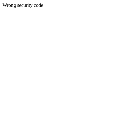
Wrong security code