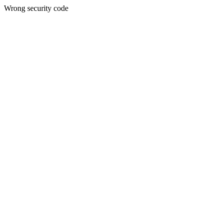
Wrong security code