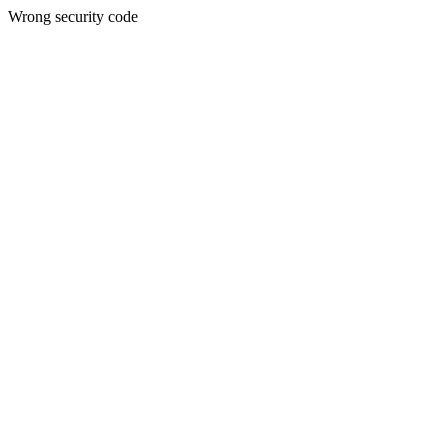
Wrong security code