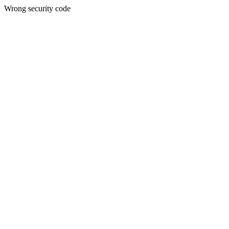
Wrong security code