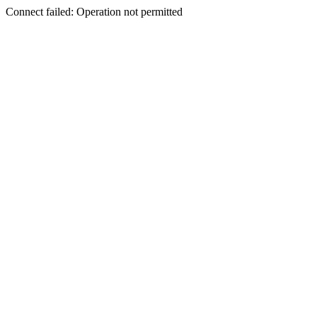
Connect failed: Operation not permitted