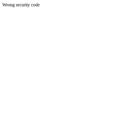
Wrong security code