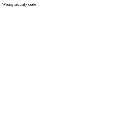
Wrong security code