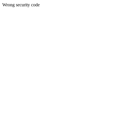
Wrong security code