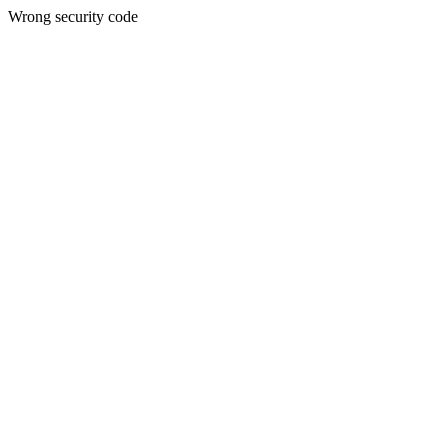
Wrong security code