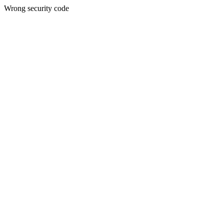
Wrong security code