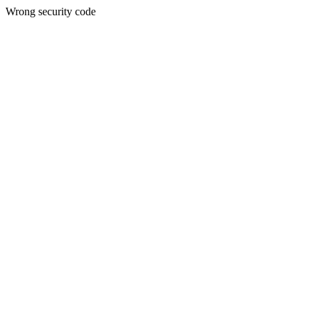
Wrong security code