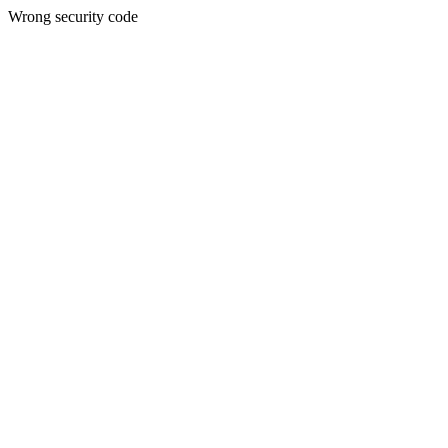
Wrong security code