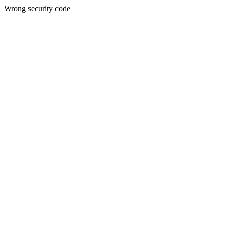
Wrong security code