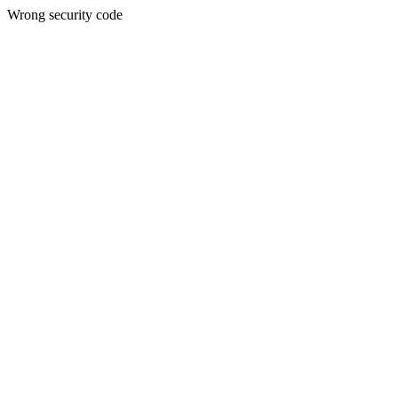
Wrong security code