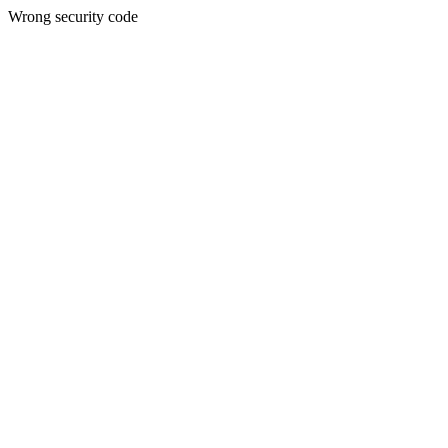
Wrong security code