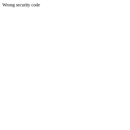
Wrong security code