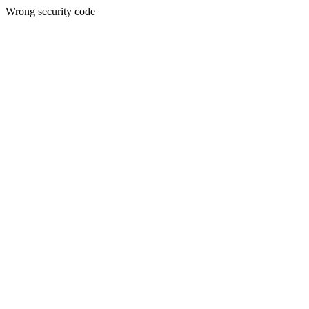
Wrong security code