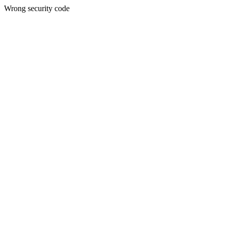
Wrong security code