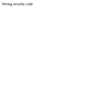
Wrong security code