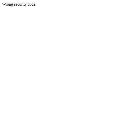
Wrong security code