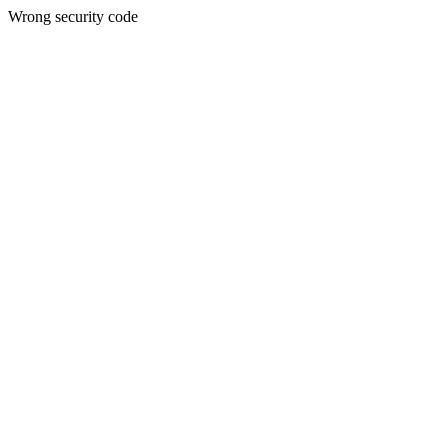
Wrong security code