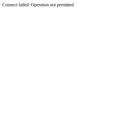
Connect failed: Operation not permitted