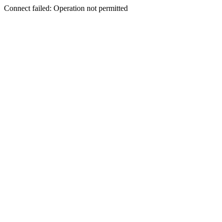
Connect failed: Operation not permitted